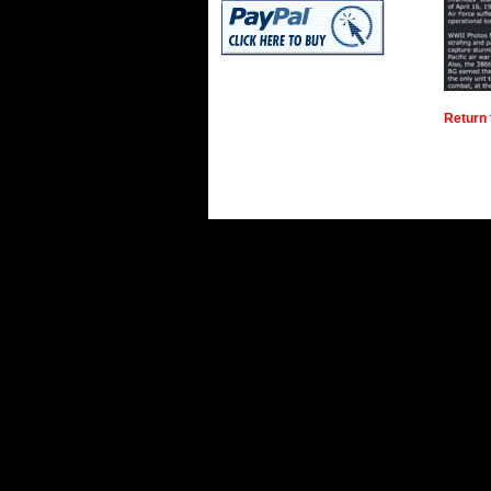
Return 