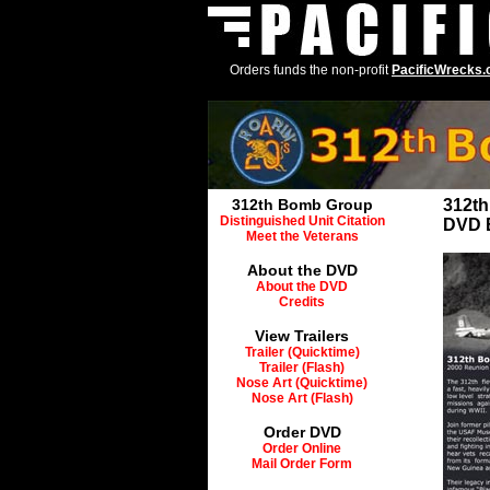
Orders funds the non-profit
PacificWrecks
312th Bomb Group
312t
Distinguished Unit Citation
DVD 
Meet the Veterans
About the DVD
About the DVD
Credits
View Trailers
Trailer (Quicktime)
Trailer (Flash)
Nose Art (Quicktime)
Nose Art (Flash)
Order DVD
Order Online
Mail Order Form