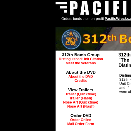
Orders funds the non-profit
PacificWrecks
312th Bomb Group
312t
Distinguished Unit Citation
"The 
Meet the Veterans
Disti
About the DVD
Disting
About the DVD
312th 
Credits
Unit C
and 4 
View Trailers
were at
Trailer (Quicktime)
Trailer (Flash)
Nose Art (Quicktime)
Nose Art (Flash)
Order DVD
Order Online
Mail Order Form