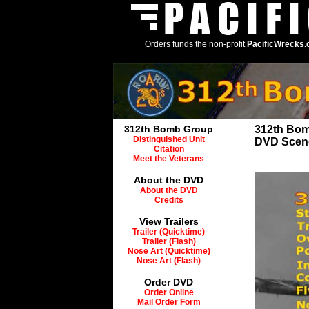
Orders funds the non-profit
PacificWrecks
312th Bomb Group
312th Bo
Distinguished Unit
DVD Scen
Citation
Meet the Veterans
About the DVD
About the DVD
Credits
View Trailers
Trailer (Quicktime)
Trailer (Flash)
Nose Art (Quicktime)
Nose Art (Flash)
Order DVD
Order Online
Mail Order Form