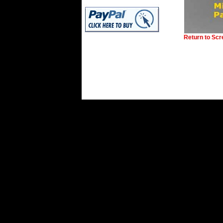
Return to Sc